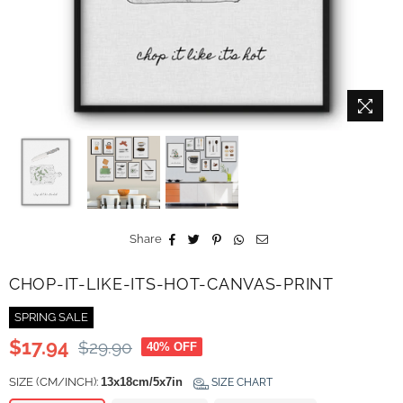
Share
CHOP-IT-LIKE-ITS-HOT-CANVAS-PRINT
SPRING SALE
$17.94
$29.90
40
% OFF
Regular
price
SIZE (CM/INCH):
13x18cm/5x7in
SIZE CHART