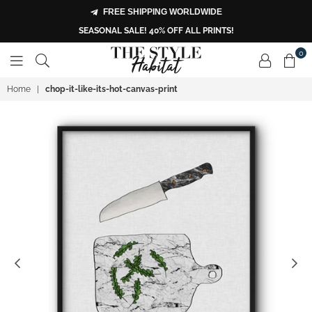
FREE SHIPPING WORLDWIDE
SEASONAL SALE! 40% OFF ALL PRINTS!
0
THE
Home
|
chop-it-like-its-hot-canvas-print
STYLE
HABITAT