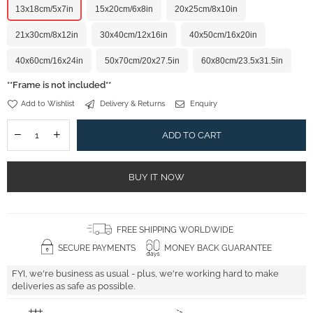
13x18cm/5x7in
15x20cm/6x8in
20x25cm/8x10in
21x30cm/8x12in
30x40cm/12x16in
40x50cm/16x20in
40x60cm/16x24in
50x70cm/20x27.5in
60x80cm/23.5x31.5in
**Frame is not included**
Add to Wishlist
Delivery & Returns
Enquiry
ADD TO CART
BUY IT NOW
FREE SHIPPING WORLDWIDE
SECURE PAYMENTS
MONEY BACK GUARANTEE
FYI, we're business as usual - plus, we're working hard to make
deliveries as safe as possible.