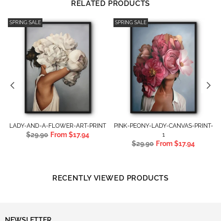
RELATED PRODUCTS
SPRING SALE
SPRING SALE
T
LADY-AND-A-FLOWER-ART-PRINT
PINK-PEONY-LADY-CANVAS-PRINT-
Regular
$29.90
From
$17.94
1
price
Regular
$29.90
From
$17.94
price
RECENTLY VIEWED PRODUCTS
NEWSLETTER