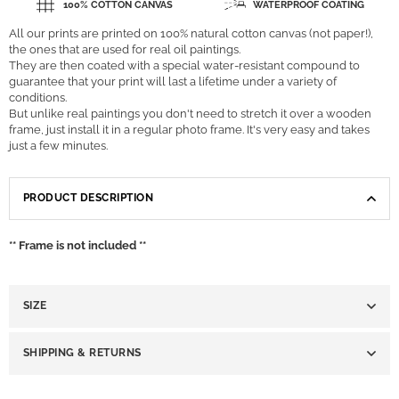
100% COTTON CANVAS
WATERPROOF COATING
All our prints are printed on 100% natural cotton canvas (not paper!),
the ones that are used for real oil paintings.
They are then coated with a special water-resistant compound to
guarantee that your print will last a lifetime under a variety of
conditions.
But unlike real paintings you don't need to stretch it over a wooden
frame, just install it in a regular photo frame. It's very easy and takes
just a few minutes.
PRODUCT DESCRIPTION
** Frame is not included **
SIZE
SHIPPING & RETURNS